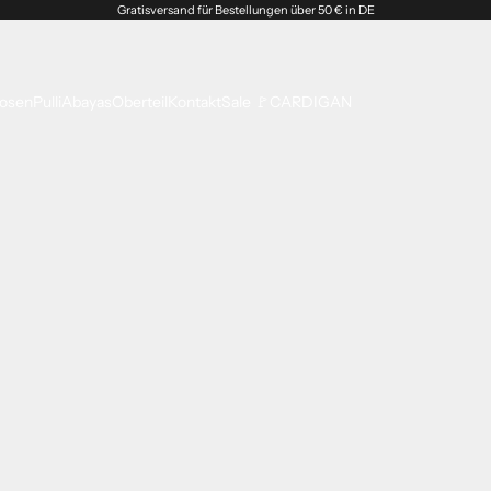
Gratisversand für Bestellungen über 50 € in DE
osen
Pulli
Abayas
Oberteil
Kontakt
Sale 🚩
CARDIGAN