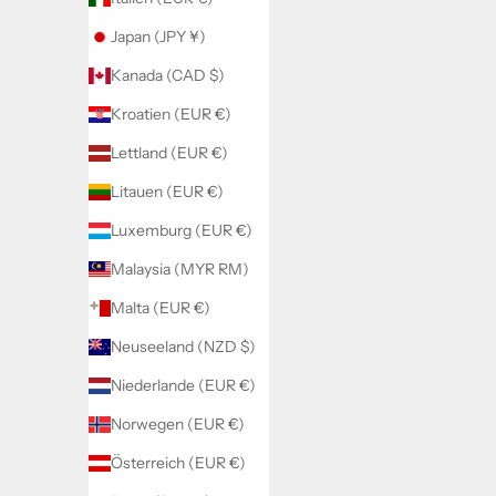
Japan (JPY ¥)
Kanada (CAD $)
Kroatien (EUR €)
Lettland (EUR €)
Litauen (EUR €)
Luxemburg (EUR €)
Malaysia (MYR RM)
Malta (EUR €)
Neuseeland (NZD $)
Niederlande (EUR €)
2 Teiler Lilo
Jean
Norwegen (EUR €)
Angebot
A
€44,00
€
Österreich (EUR €)
Color
Black