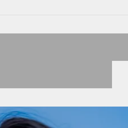
JACKEN
VIEW PRODUCTS
KLEIDER
VIEW PRODUCTS