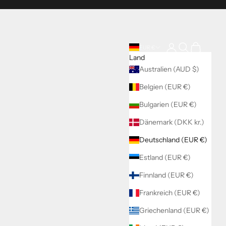
Anmelden
Suchen
Warenkorb
EUR €
Land
Australien (AUD $)
Belgien (EUR €)
Bulgarien (EUR €)
Dänemark (DKK kr.)
Deutschland (EUR €)
Estland (EUR €)
Finnland (EUR €)
Frankreich (EUR €)
Griechenland (EUR €)