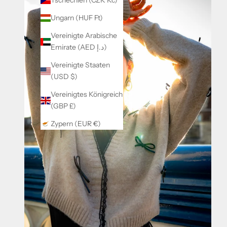
Tschechien (CZK Kč)
Ungarn (HUF Ft)
Vereinigte Arabische
Emirate (AED د.إ)
Vereinigte Staaten
(USD $)
Vereinigtes Königreich
(GBP £)
Zypern (EUR €)