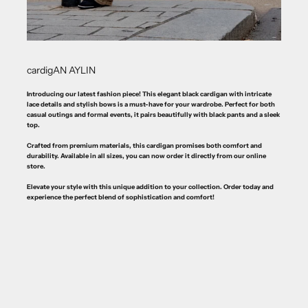
cardigAN AYLIN
Introducing our latest fashion piece! This elegant black cardigan with intricate
lace details and stylish bows is a must-have for your wardrobe. Perfect for both
casual outings and formal events, it pairs beautifully with black pants and a sleek
top.
Crafted from premium materials, this cardigan promises both comfort and
durability. Available in all sizes, you can now order it directly from our online
store.
Elevate your style with this unique addition to your collection. Order today and
experience the perfect blend of sophistication and comfort!