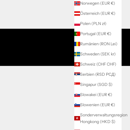
Norwegen (EUR €)
Österreich (EUR €)
Polen (PLN zł)
Portugal (EUR €)
Rumänien (RON Lei)
Schweden (SEK kr)
Schweiz (CHF CHF)
Serbien (RSD РСД)
Singapur (SGD $)
Slowakei (EUR €)
Slowenien (EUR €)
Sonderverwaltungsregion
Hongkong (HKD $)