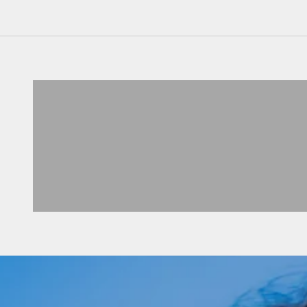
2 TEILER
VIEW PRODUCTS
CARDIGANS
VIEW PRODUCTS