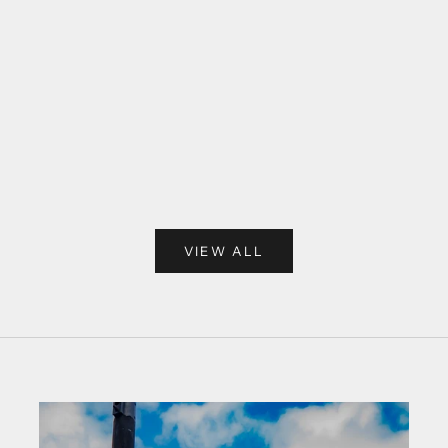
VIEW ALL