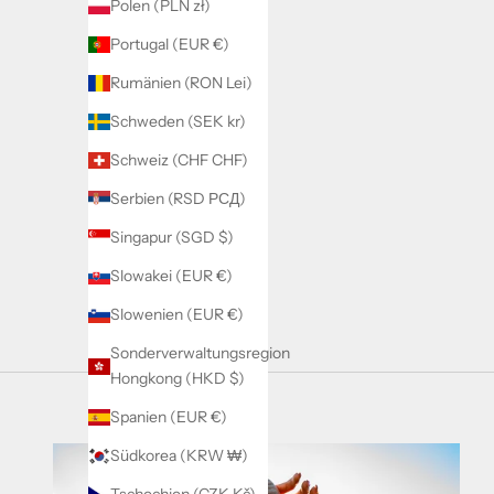
Polen (PLN zł)
Brown
Beige
Portugal (EUR €)
Wine Red
Rumänien (RON Lei)
Schweden (SEK kr)
Schweiz (CHF CHF)
Serbien (RSD РСД)
Singapur (SGD $)
Slowakei (EUR €)
Slowenien (EUR €)
Sonderverwaltungsregion
Hongkong (HKD $)
Spanien (EUR €)
Südkorea (KRW ₩)