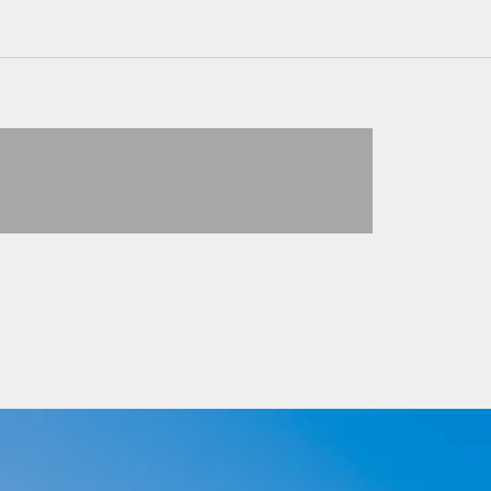
PULLOVER
VIEW PRODUCTS