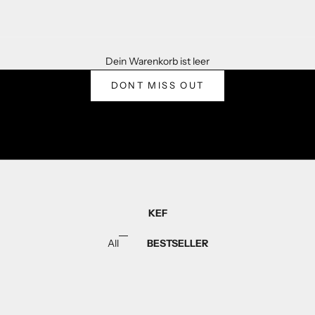
WELCOME TO KEF
Dein Warenkorb ist leer
WHERE ITS ALL ABOUT YOU
DONT MISS OUT
KEF
All
BESTSELLER