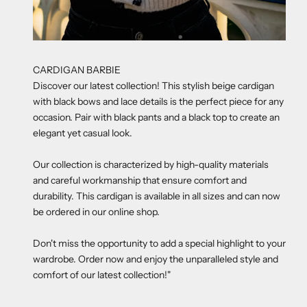
CARDIGAN BARBIE
Discover our latest collection! This stylish beige cardigan
with black bows and lace details is the perfect piece for any
occasion. Pair with black pants and a black top to create an
elegant yet casual look.
Our collection is characterized by high-quality materials
and careful workmanship that ensure comfort and
durability. This cardigan is available in all sizes and can now
be ordered in our online shop.
Don't miss the opportunity to add a special highlight to your
wardrobe. Order now and enjoy the unparalleled style and
comfort of our latest collection!"