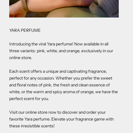
YARA PERFUME
Introducing the viral Yara perfume! Now available in all
three variants: pink, white, and orange, exclusively in our
online store.
Each scent offers a unique and captivating fragrance,
perfect for any occasion. Whether you prefer the sweet
and floral notes of pink, the fresh and clean essence of
white, or the warm and spicy aroma of orange, we have the
perfect scent for you.
Visit our online store now to discover and order your
favorite Yara perfume. Elevate your fragrance game with
these irresistible scents!