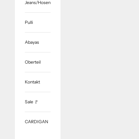
Jeans/Hosen
Pulli
Abayas
Oberteil
Kontakt
Sale 🚩
CARDIGAN