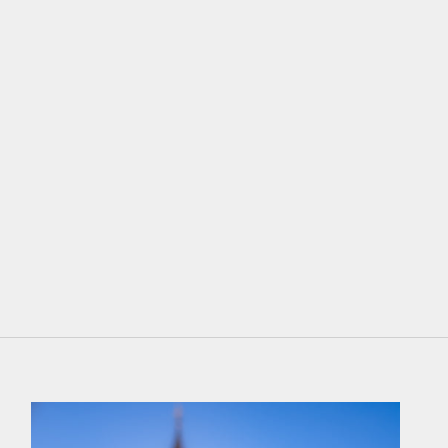
Braun
Wine Red