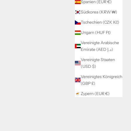
Spanien (EUR €)
Südkorea (KRW ₩)
Tschechien (CZK Kč)
Ungarn (HUF Ft)
Vereinigte Arabische
Emirate (AED د.إ)
Vereinigte Staaten
(USD $)
Vereinigtes Königreich
(GBP £)
Zypern (EUR €)
Fell Jacke Ines
Angebot
€64,99
Color
Creme