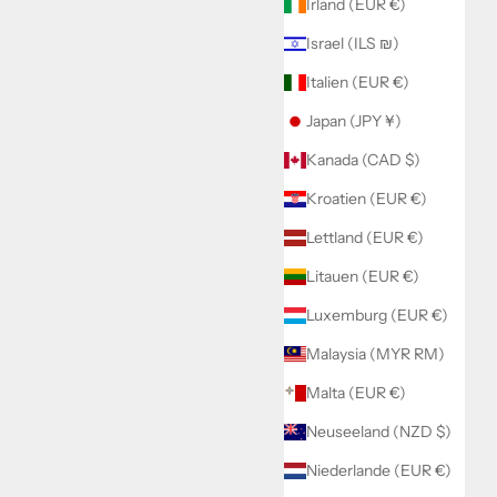
Irland (EUR €)
Israel (ILS ₪)
Italien (EUR €)
Japan (JPY ¥)
Kanada (CAD $)
Kroatien (EUR €)
Lettland (EUR €)
Litauen (EUR €)
Luxemburg (EUR €)
Malaysia (MYR RM)
Malta (EUR €)
Neuseeland (NZD $)
Niederlande (EUR €)